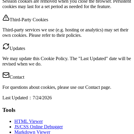
Session cookies are removed when you close the browser. Persistent
cookies may last for a set period as needed for the feature.
Third-Party Cookies
Third-party services we use (e.g. hosting or analytics) may set their
own cookies. Please refer to their policies.
Updates
We may update this Cookie Policy. The "Last Updated" date will be
revised when we do.
Contact
For questions about cookies, please use our Contact page.
Last Updated
：
7/24/2026
Tools
HTML Viewer
JS/CSS Online Debugger
Markdown Viewer