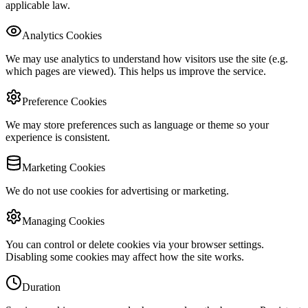
applicable law.
Analytics Cookies
We may use analytics to understand how visitors use the site (e.g.
which pages are viewed). This helps us improve the service.
Preference Cookies
We may store preferences such as language or theme so your
experience is consistent.
Marketing Cookies
We do not use cookies for advertising or marketing.
Managing Cookies
You can control or delete cookies via your browser settings.
Disabling some cookies may affect how the site works.
Duration