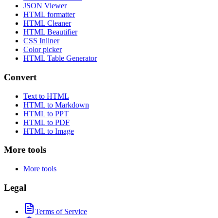
JSON Viewer
HTML formatter
HTML Cleaner
HTML Beautifier
CSS Inliner
Color picker
HTML Table Generator
Convert
Text to HTML
HTML to Markdown
HTML to PPT
HTML to PDF
HTML to Image
More tools
More tools
Legal
Terms of Service