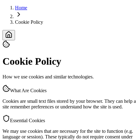
Home
Cookie Policy
Cookie Policy
How we use cookies and similar technologies.
What Are Cookies
Cookies are small text files stored by your browser. They can help a
site remember preferences or understand how the site is used.
Essential Cookies
We may use cookies that are necessary for the site to function (e.g.
language or session). These typically do not require consent under